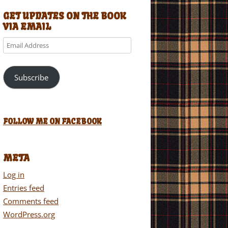
GET UPDATES ON THE BOOK
VIA EMAIL
Email
Address
Subscribe
FOLLOW ME ON FACEBOOK
META
Log in
Entries feed
Comments feed
WordPress.org