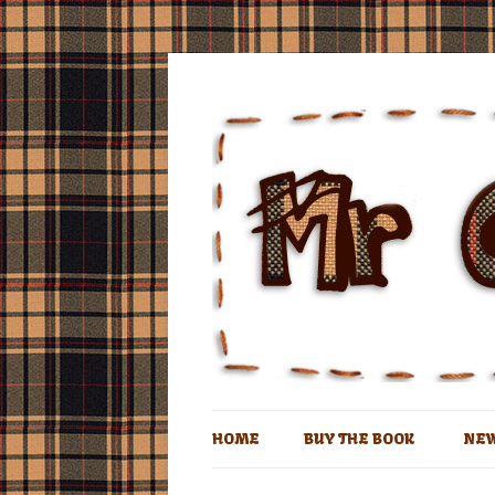
The book of the man who lives in a coconu
Mr Coconut
HOME
BUY THE BOOK
NE