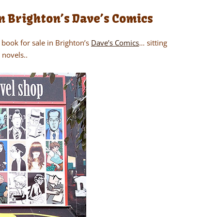
n Brighton’s Dave’s Comics
book for sale in Brighton’s
Dave’s Comics
… sitting
 novels..