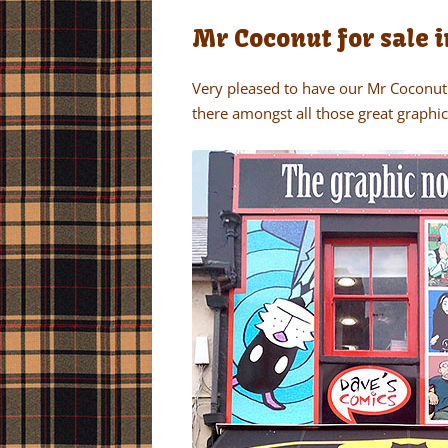
Mr Coconut for sale i
Very pleased to have our Mr Coconut 
there amongst all those great graphic