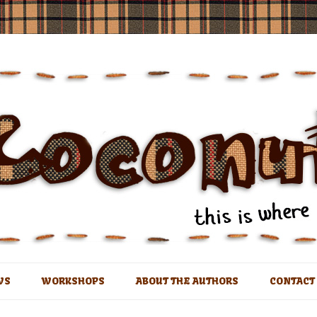
t
Skip
to
WS
WORKSHOPS
ABOUT THE AUTHORS
CONTACT
content