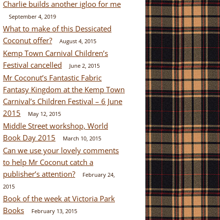
Charlie builds another igloo for me
September 4, 2019
What to make of this Dessicated
Coconut offer?
August 4, 2015
Kemp Town Carnival Children’s
Festival cancelled
June 2, 2015
Mr Coconut’s Fantastic Fabric
Fantasy Kingdom at the Kemp Town
Carnival’s Children Festival – 6 June
2015
May 12, 2015
Middle Street workshop, World
Book Day 2015
March 10, 2015
Can we use your lovely comments
to help Mr Coconut catch a
publisher’s attention?
February 24,
2015
Book of the week at Victoria Park
Books
February 13, 2015