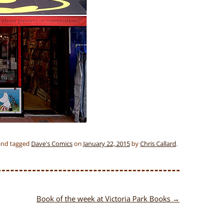
nd tagged
Dave's Comics
on
January 22, 2015
by
Chris Callard
.
Book of the week at Victoria Park Books
→