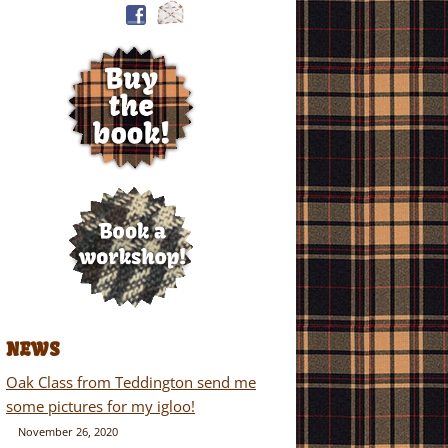
NEWS
Oak Class from Teddington send me
some pictures for my igloo!
November 26, 2020