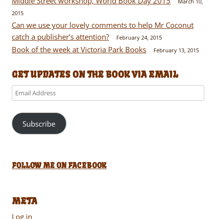
Middle Street workshop, World Book Day 2015
March 10,
2015
Can we use your lovely comments to help Mr Coconut
catch a publisher’s attention?
February 24, 2015
Book of the week at Victoria Park Books
February 13, 2015
GET UPDATES ON THE BOOK VIA EMAIL
Email
Address
Subscribe
FOLLOW ME ON FACEBOOK
META
Log in