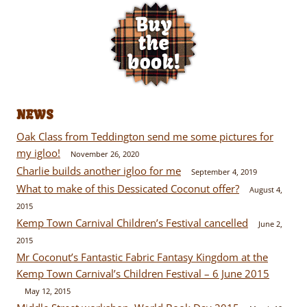
NEWS
Oak Class from Teddington send me some pictures for
my igloo!
November 26, 2020
Charlie builds another igloo for me
September 4, 2019
What to make of this Dessicated Coconut offer?
August 4,
2015
Kemp Town Carnival Children’s Festival cancelled
June 2,
2015
Mr Coconut’s Fantastic Fabric Fantasy Kingdom at the
Kemp Town Carnival’s Children Festival – 6 June 2015
May 12, 2015