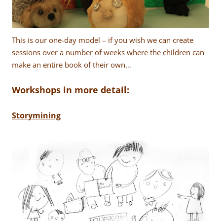
This is our one-day model – if you wish we can create
sessions over a number of weeks where the children can
make an entire book of their own…
Workshops in more detail:
Storymining