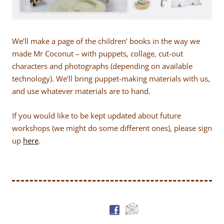
We’ll make a page of the children’ books in the way we
made Mr Coconut – with puppets, collage, cut-out
characters and photographs (depending on available
technology). We’ll bring puppet-making materials with us,
and use whatever materials are to hand.
If you would like to be kept updated about future
workshops (we might do some different ones), please sign
up
here
.