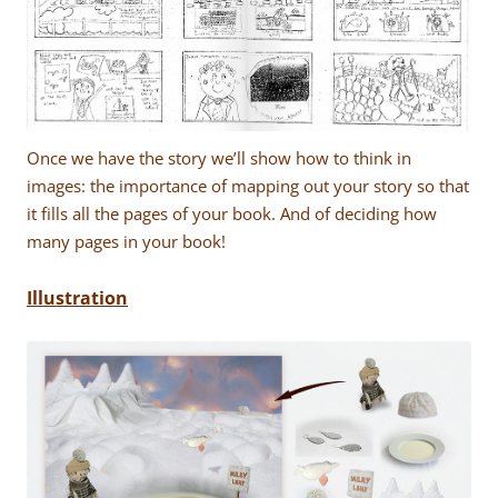
Once we have the story we’ll show how to think in
images: the importance of mapping out your story so that
it fills all the pages of your book. And of deciding how
many pages in your book!
Illustration