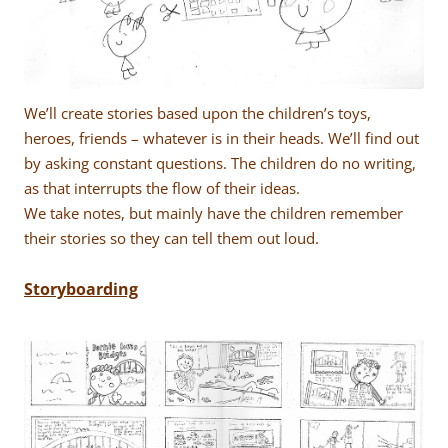
We’ll create stories based upon the children’s toys,
heroes, friends – whatever is in their heads. We’ll find out
by asking constant questions. The children do no writing,
as that interrupts the flow of their ideas.
We take notes, but mainly have the children remember
their stories so they can tell them out loud.
Storyboarding