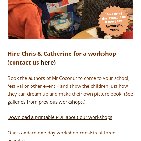
Hire Chris & Catherine for a workshop
(contact us
here
)
Book the authors of Mr Coconut to come to your school,
festival or other event – and show the children just how
they can dream up and make their own picture book! (See
galleries from previous workshops
.)
Download a printable PDF about our workshops
Our standard one-day workshop consists of three
activities: