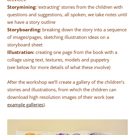
Storymining:
‘extracting’ stories from the children with
questions and suggestions, all spoken, we take notes until
we have a story outline
Storyboarding:
breaking down the story into a sequence
of images/pages, sketching illustration ideas on a
storyboard sheet
Illustration:
creating one page from the book with a
collage using text, textures, models and puppetry
(see below for more details of what these involve)
After the workshop we’ll create a gallery of the children’s
stories and illustrations, from which the children can
download high resolution images of their work (see
example galleries
).