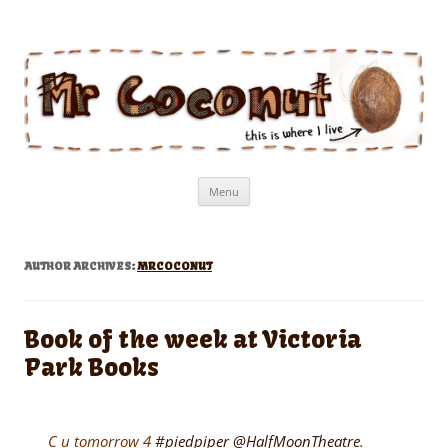
Mr Coconut
The book of the man who lives in a coconut
Skip
Menu
to
content
AUTHOR ARCHIVES:
MRCOCONUT
Book of the week at Victoria
Park Books
C u tomorrow 4
#piedpiper
@HalfMoonTheatre
.