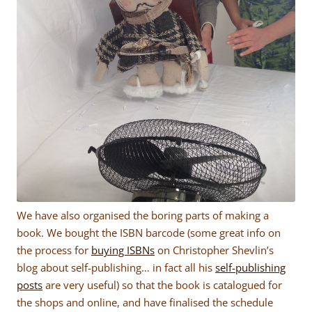
We have also organised the boring parts of making a
book. We bought the ISBN barcode (some great info on
the process for
buying ISBNs
on Christopher Shevlin’s
blog about self-publishing… in fact all his
self-publishing
posts
are very useful) so that the book is catalogued for
the shops and online, and have finalised the schedule