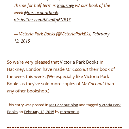
Theme for half term is
#journey
w/ our book of the
week
@mrcoconutbook
.
pic.twitter.com/MsmRp6NB1X
— Victoria Park Books (@VictoriaParkBks)
February
13, 2015
So we’re very pleased that
Victoria Park Books
in
Hackney, London have made
Mr Coconut
their book of
the week this week. (We especially like Victoria Park
Books as they’ve sold more copies of
Mr Coconut
than
any other bookshop.)
This entry was posted in
Mr Coconut blog
and tagged
Victoria Park
Books
on
February 13, 2015
by
mrcoconut
.