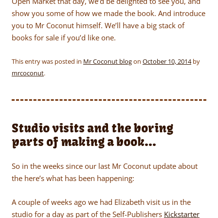
Open Market that day, we’d be delighted to see you, and
show you some of how we made the book. And introduce
you to Mr Coconut himself. We’ll have a big stack of
books for sale if you’d like one.
This entry was posted in
Mr Coconut blog
on
October 10, 2014
by
mrcoconut
.
Studio visits and the boring
parts of making a book…
So in the weeks since our last Mr Coconut update about
the here’s what has been happening:
A couple of weeks ago we had Elizabeth visit us in the
studio for a day as part of the Self-Publishers
Kickstarter