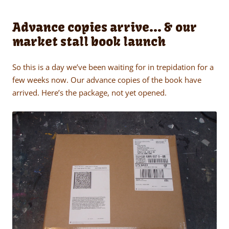
Advance copies arrive… & our
market stall book launch
So this is a day we’ve been waiting for in trepidation for a
few weeks now. Our advance copies of the book have
arrived. Here’s the package, not yet opened.