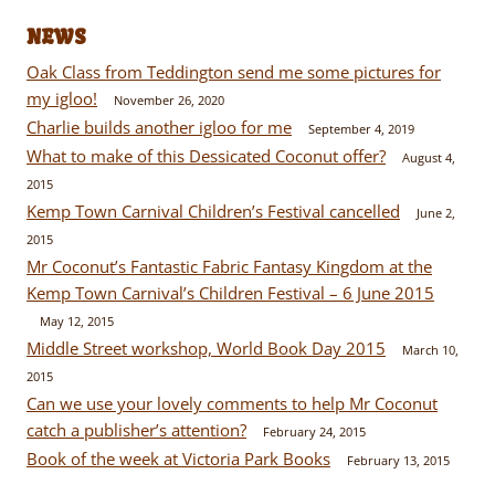
NEWS
Oak Class from Teddington send me some pictures for
my igloo!
November 26, 2020
Charlie builds another igloo for me
September 4, 2019
What to make of this Dessicated Coconut offer?
August 4,
2015
Kemp Town Carnival Children’s Festival cancelled
June 2,
2015
Mr Coconut’s Fantastic Fabric Fantasy Kingdom at the
Kemp Town Carnival’s Children Festival – 6 June 2015
May 12, 2015
Middle Street workshop, World Book Day 2015
March 10,
2015
Can we use your lovely comments to help Mr Coconut
catch a publisher’s attention?
February 24, 2015
Book of the week at Victoria Park Books
February 13, 2015