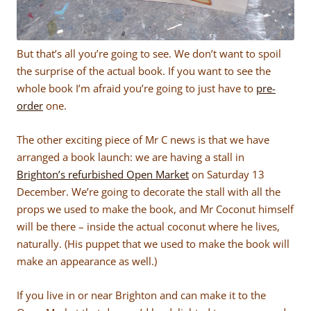
But that’s all you’re going to see. We don’t want to spoil
the surprise of the actual book. If you want to see the
whole book I’m afraid you’re going to just have to
pre-
order
one.
The other exciting piece of Mr C news is that we have
arranged a book launch: we are having a stall in
Brighton’s refurbished Open Market
on Saturday 13
December. We’re going to decorate the stall with all the
props we used to make the book, and Mr Coconut himself
will be there – inside the actual coconut where he lives,
naturally. (His puppet that we used to make the book will
make an appearance as well.)
If you live in or near Brighton and can make it to the