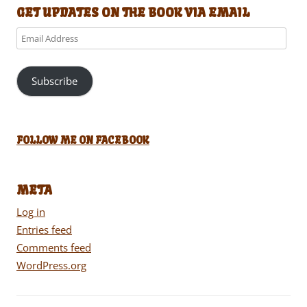
GET UPDATES ON THE BOOK VIA EMAIL
Email
Address
Subscribe
FOLLOW ME ON FACEBOOK
META
Log in
Entries feed
Comments feed
WordPress.org