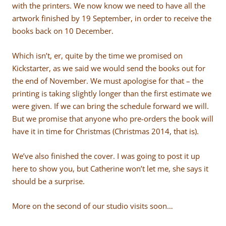
with the printers. We now know we need to have all the
artwork finished by 19 September, in order to receive the
books back on 10 December.
Which isn’t, er, quite by the time we promised on
Kickstarter, as we said we would send the books out for
the end of November. We must apologise for that – the
printing is taking slightly longer than the first estimate we
were given. If we can bring the schedule forward we will.
But we promise that anyone who pre-orders the book will
have it in time for Christmas (Christmas 2014, that is).
We’ve also finished the cover. I was going to post it up
here to show you, but Catherine won’t let me, she says it
should be a surprise.
More on the second of our studio visits soon…