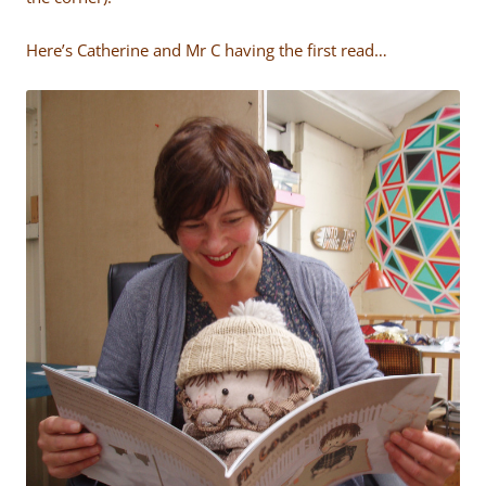
Here’s Catherine and Mr C having the first read…