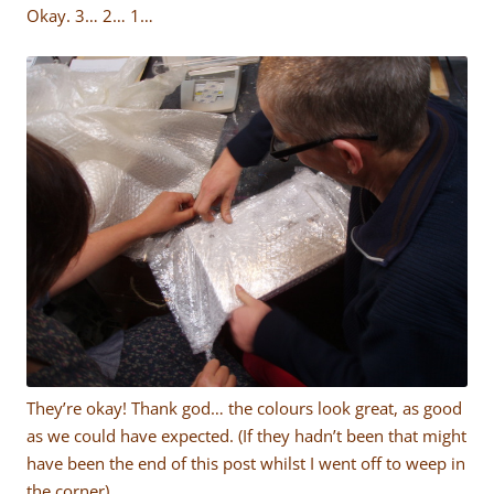
Okay. 3… 2… 1…
They’re okay! Thank god… the colours look great, as good
as we could have expected. (If they hadn’t been that might
have been the end of this post whilst I went off to weep in
the corner).