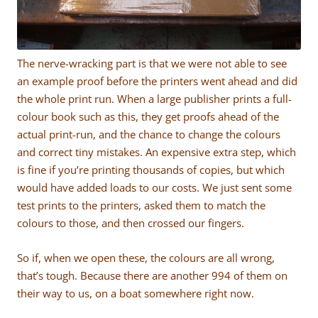
The nerve-wracking part is that we were not able to see
an example proof before the printers went ahead and did
the whole print run. When a large publisher prints a full-
colour book such as this, they get proofs ahead of the
actual print-run, and the chance to change the colours
and correct tiny mistakes. An expensive extra step, which
is fine if you’re printing thousands of copies, but which
would have added loads to our costs. We just sent some
test prints to the printers, asked them to match the
colours to those, and then crossed our fingers.
So if, when we open these, the colours are all wrong,
that’s tough. Because there are another 994 of them on
their way to us, on a boat somewhere right now.