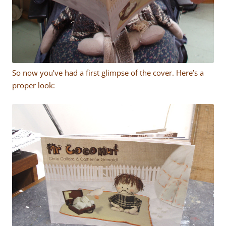
So now you’ve had a first glimpse of the cover. Here’s a
proper look: