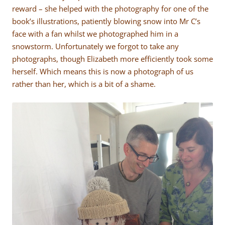
reward – she helped with the photography for one of the
book’s illustrations, patiently blowing snow into Mr C’s
face with a fan whilst we photographed him in a
snowstorm. Unfortunately we forgot to take any
photographs, though Elizabeth more efficiently took some
herself. Which means this is now a photograph of us
rather than her, which is a bit of a shame.