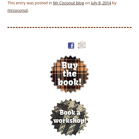
This entry was posted in
Mr Coconut blog
on
July 8, 2014
by
mrcoconut
.