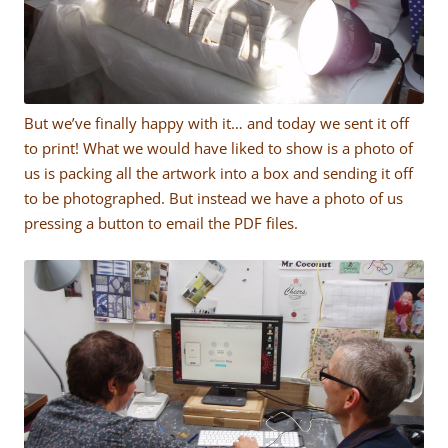
But we’ve finally happy with it… and today we sent it off
to print! What we would have liked to show is a photo of
us is packing all the artwork into a box and sending it off
to be photographed. But instead we have a photo of us
pressing a button to email the PDF files.