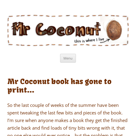
Mr Coconut
The book of the man who lives in a coconut
Skip
Menu
to
content
Mr Coconut book has gone to
print…
So the last couple of weeks of the summer have been
spent tweaking the last few bits and pieces of the book.
I’m sure when anyone makes a book they get the finished
article back and find loads of tiny bits wrong with it, that
no one else would ever notice… but the problem is that