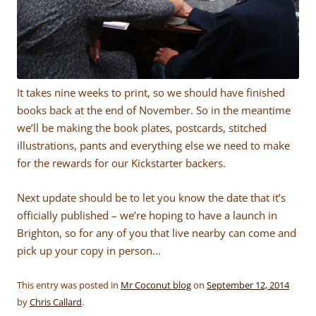
It takes nine weeks to print, so we should have finished
books back at the end of November. So in the meantime
we’ll be making the book plates, postcards, stitched
illustrations, pants and everything else we need to make
for the rewards for our Kickstarter backers.
Next update should be to let you know the date that it’s
officially published – we’re hoping to have a launch in
Brighton, so for any of you that live nearby can come and
pick up your copy in person…
This entry was posted in
Mr Coconut blog
on
September 12, 2014
by
Chris Callard
.