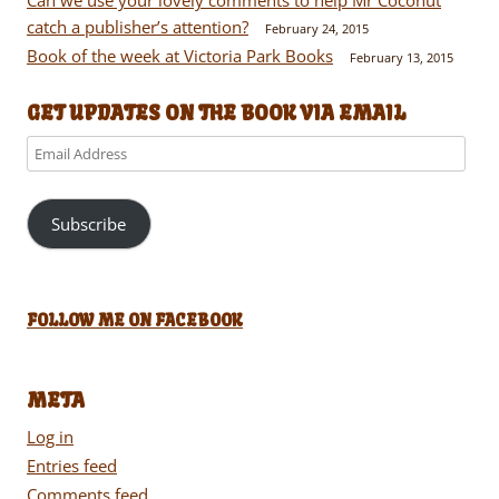
catch a publisher’s attention?
February 24, 2015
Book of the week at Victoria Park Books
February 13, 2015
GET UPDATES ON THE BOOK VIA EMAIL
Email
Address
Subscribe
FOLLOW ME ON FACEBOOK
META
Log in
Entries feed
Comments feed