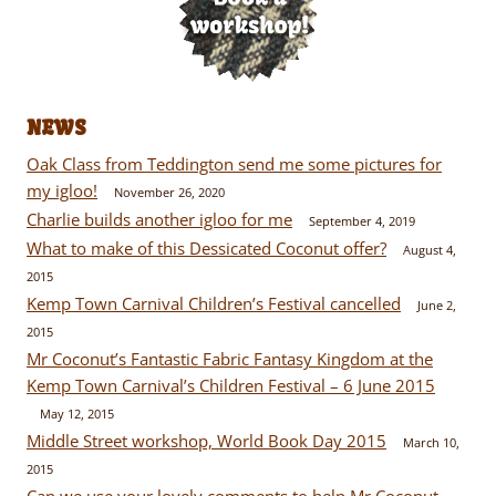
NEWS
Oak Class from Teddington send me some pictures for
my igloo!
November 26, 2020
Charlie builds another igloo for me
September 4, 2019
What to make of this Dessicated Coconut offer?
August 4,
2015
Kemp Town Carnival Children’s Festival cancelled
June 2,
2015
Mr Coconut’s Fantastic Fabric Fantasy Kingdom at the
Kemp Town Carnival’s Children Festival – 6 June 2015
May 12, 2015
Middle Street workshop, World Book Day 2015
March 10,
2015
Can we use your lovely comments to help Mr Coconut