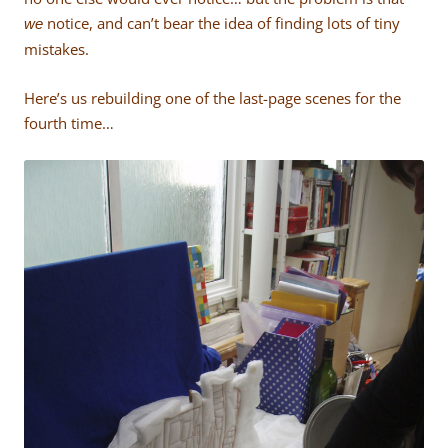
notice, and can’t bear the idea of finding lots of tiny
we
mistakes.
Here’s us rebuilding one of the last-page scenes for the
fourth time…