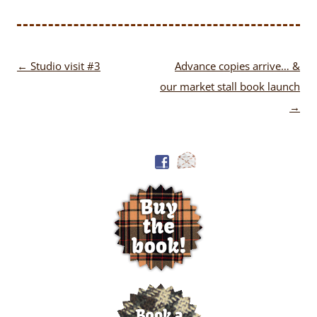
Post
←
Studio visit #3
Advance copies arrive… &
navigation
our market stall book launch
→