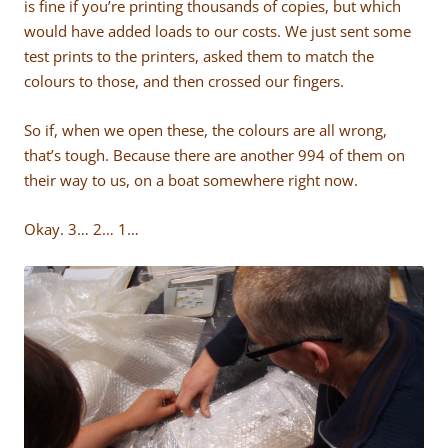
is fine if you’re printing thousands of copies, but which
would have added loads to our costs. We just sent some
test prints to the printers, asked them to match the
colours to those, and then crossed our fingers.
So if, when we open these, the colours are all wrong,
that’s tough. Because there are another 994 of them on
their way to us, on a boat somewhere right now.
Okay. 3… 2… 1…