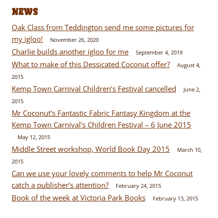
NEWS
Oak Class from Teddington send me some pictures for
my igloo!
November 26, 2020
Charlie builds another igloo for me
September 4, 2019
What to make of this Dessicated Coconut offer?
August 4,
2015
Kemp Town Carnival Children’s Festival cancelled
June 2,
2015
Mr Coconut’s Fantastic Fabric Fantasy Kingdom at the
Kemp Town Carnival’s Children Festival – 6 June 2015
May 12, 2015
Middle Street workshop, World Book Day 2015
March 10,
2015
Can we use your lovely comments to help Mr Coconut
catch a publisher’s attention?
February 24, 2015
Book of the week at Victoria Park Books
February 13, 2015