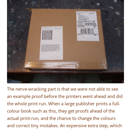
The nerve-wracking part is that we were not able to see
an example proof before the printers went ahead and did
the whole print run. When a large publisher prints a full-
colour book such as this, they get proofs ahead of the
actual print-run, and the chance to change the colours
and correct tiny mistakes. An expensive extra step, which