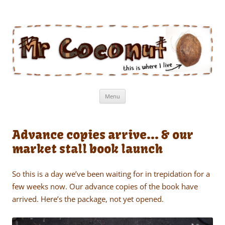
Mr Coconut
The book of the man who lives in a coconut
Skip
Menu
to
content
Advance copies arrive… & our
market stall book launch
So this is a day we’ve been waiting for in trepidation for a
few weeks now. Our advance copies of the book have
arrived. Here’s the package, not yet opened.