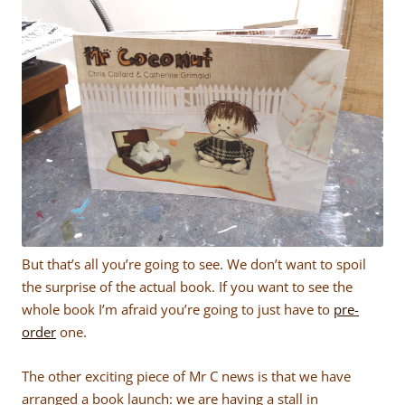
But that’s all you’re going to see. We don’t want to spoil
the surprise of the actual book. If you want to see the
whole book I’m afraid you’re going to just have to
pre-
order
one.
The other exciting piece of Mr C news is that we have
arranged a book launch: we are having a stall in