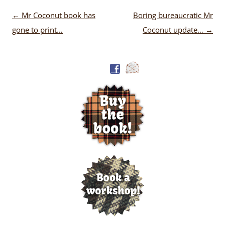
Post
←
Mr Coconut book has
Boring bureaucratic Mr
navigation
gone to print…
Coconut update…
→