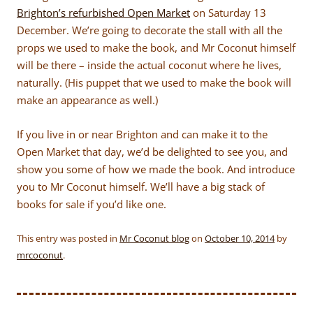
Brighton’s refurbished Open Market
on Saturday 13
December. We’re going to decorate the stall with all the
props we used to make the book, and Mr Coconut himself
will be there – inside the actual coconut where he lives,
naturally. (His puppet that we used to make the book will
make an appearance as well.)
If you live in or near Brighton and can make it to the
Open Market that day, we’d be delighted to see you, and
show you some of how we made the book. And introduce
you to Mr Coconut himself. We’ll have a big stack of
books for sale if you’d like one.
This entry was posted in
Mr Coconut blog
on
October 10, 2014
by
mrcoconut
.