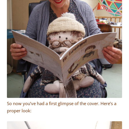
So now you’ve had a first glimpse of the cover. Here’s a
proper look: