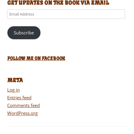
GET UPDATES ON THE BOOK VIA EMAIL
Email
Address
Subscribe
FOLLOW ME ON FACEBOOK
META
Log in
Entries feed
Comments feed
WordPress.org