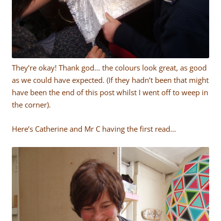
They’re okay! Thank god… the colours look great, as good
as we could have expected. (If they hadn’t been that might
have been the end of this post whilst I went off to weep in
the corner).
Here’s Catherine and Mr C having the first read…