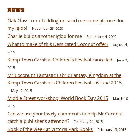
NEWS
Oak Class from Teddington send me some pictures for
my igloo!
November 26, 2020
Charlie builds another igloo for me
September 4, 2019
What to make of this Dessicated Coconut offer?
August 4,
2015
Kemp Town Carnival Children’s Festival cancelled
June 2,
2015
Mr Coconut’s Fantastic Fabric Fantasy Kingdom at the
Kemp Town Carnival’s Children Festival – 6 June 2015
May 12, 2015
Middle Street workshop, World Book Day 2015
March 10,
2015
Can we use your lovely comments to help Mr Coconut
catch a publisher’s attention?
February 24, 2015
Book of the week at Victoria Park Books
February 13, 2015