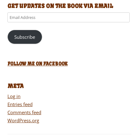
GET UPDATES ON THE BOOK VIA EMAIL
Email
Address
Subscribe
FOLLOW ME ON FACEBOOK
META
Log in
Entries feed
Comments feed
WordPress.org