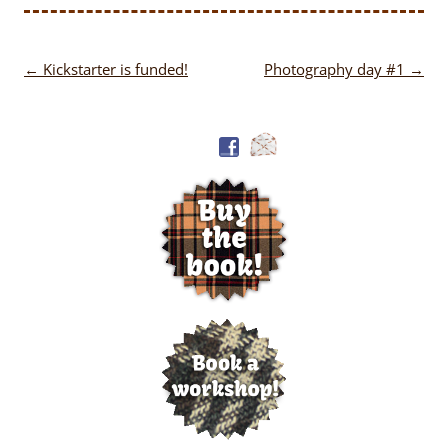
Post
←
Kickstarter is funded!
Photography day #1
→
navigation