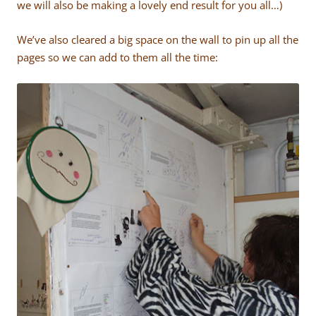
we will also be making a lovely end result for you all…)
We’ve also cleared a big space on the wall to pin up all the
pages so we can add to them all the time: