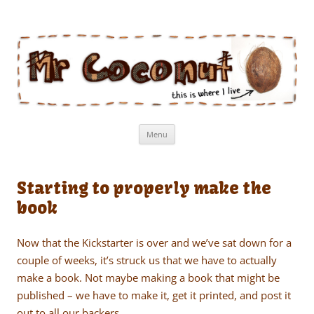
Mr Coconut
The book of the man who lives in a coconut
Skip
Menu
to
content
Starting to properly make the
book
Now that the Kickstarter is over and we’ve sat down for a
couple of weeks, it’s struck us that we have to actually
make a book. Not maybe making a book that might be
published – we have to make it, get it printed, and post it
out to all our backers.