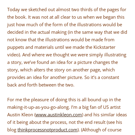
Today we sketched out almost two thirds of the pages for
the book. It was not at all clear to us when we began this
just how much of the form of the illustrations would be
decided in the actual making (in the same way that we did
not know that the illustrations would be made from
puppets and materials until we made the Kickstarter
video). And where we thought we were simply illustrating
a story, we’ve found an idea for a picture changes the
story, which alters the story on another page, which
provides an idea for another picture. So it’s a constant
back and forth between the two.
For me the pleasure of doing this is all bound up in the
making-it-up-as-you-go-along. I’m a big fan of US artist
Austin Kleon (
www.austinkleon.com
) and his similar ideas
of it being about the process, not the end result (see his
blog
thinkprocessnotproduct.com
). (Although of course