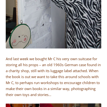
And last week we bought Mr C his very own suitcase for
storing all his props – an old 1960s German case found in
a charity shop, still with its luggage label attached. When
the book is out we want to take this around schools with
Mr C, to perhaps run workshops to encourage children to
make their own books in a similar way, photographing
their own toys and stories…