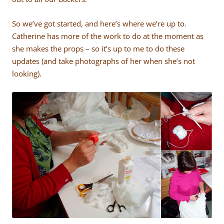
So we’ve got started, and here’s where we’re up to.
Catherine has more of the work to do at the moment as
she makes the props – so it’s up to me to do these
updates (and take photographs of her when she’s not
looking).