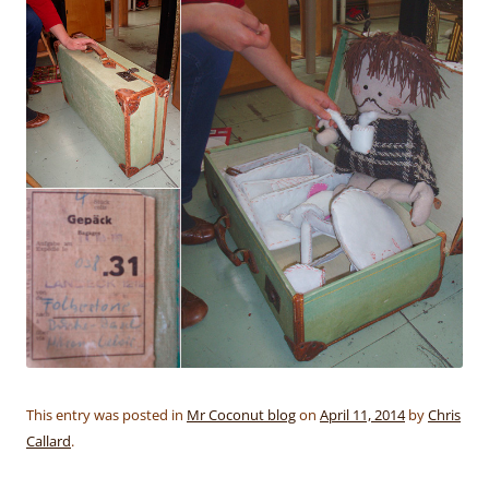
This entry was posted in
Mr Coconut blog
on
April 11, 2014
by
Chris
Callard
.