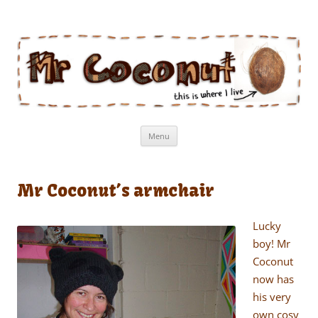
Mr Coconut
The book of the man who lives in a coconut
Skip
Menu
to
content
Mr Coconut’s armchair
Lucky
boy! Mr
Coconut
now has
his very
own cosy