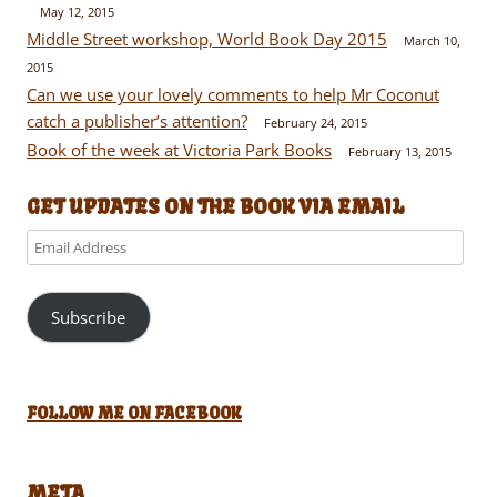
May 12, 2015
Middle Street workshop, World Book Day 2015
March 10,
2015
Can we use your lovely comments to help Mr Coconut
catch a publisher’s attention?
February 24, 2015
Book of the week at Victoria Park Books
February 13, 2015
GET UPDATES ON THE BOOK VIA EMAIL
Email
Address
Subscribe
FOLLOW ME ON FACEBOOK
META