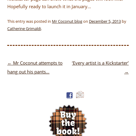
Hopefully ready to launch it in January…
This entry was posted in
Mr Coconut blog
on
December 5, 2013
by
Catherine Grimaldi
.
Post
←
Mr Coconut attempts to
‘Every artist is a Kickstarter’
navigation
hang out his pants…
→