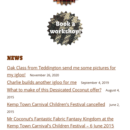
NEWS
Oak Class from Teddington send me some pictures for
my igloo!
November 26, 2020
Charlie builds another igloo for me
September 4, 2019
What to make of this Dessicated Coconut offer?
August 4,
2015
Kemp Town Carnival Children’s Festival cancelled
June 2,
2015
Mr Coconut’s Fantastic Fabric Fantasy Kingdom at the
Kemp Town Carnival’s Children Festival – 6 June 2015