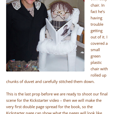
chair. In
fact he’s
having
trouble
getting
out of it. I
covered a
small
green
plastic
chair with
rolled up
chunks of duvet and carefully stitched them down.
This is the last prop before we are ready to shoot our final
scene for the Kickstarter video – then we will make the
very first double page spread for the book, so the
Kickstarter page can show what the pages will look like.