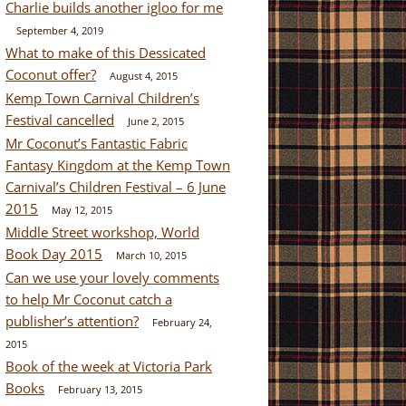
Charlie builds another igloo for me
September 4, 2019
What to make of this Dessicated
Coconut offer?
August 4, 2015
Kemp Town Carnival Children’s
Festival cancelled
June 2, 2015
Mr Coconut’s Fantastic Fabric
Fantasy Kingdom at the Kemp Town
Carnival’s Children Festival – 6 June
2015
May 12, 2015
Middle Street workshop, World
Book Day 2015
March 10, 2015
Can we use your lovely comments
to help Mr Coconut catch a
publisher’s attention?
February 24,
2015
Book of the week at Victoria Park
Books
February 13, 2015