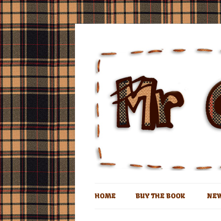
The book of the man who lives in a coconu
Mr Coconut
HOME
BUY THE BOOK
NE