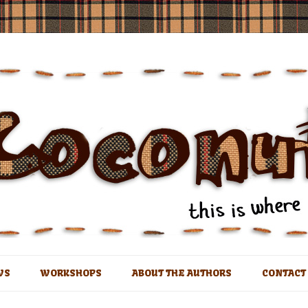
t
Skip
to
WS
WORKSHOPS
ABOUT THE AUTHORS
CONTACT
content