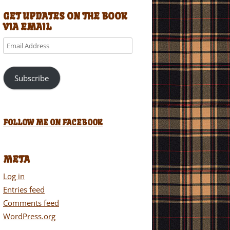
GET UPDATES ON THE BOOK
VIA EMAIL
Email
Address
Subscribe
FOLLOW ME ON FACEBOOK
META
Log in
Entries feed
Comments feed
WordPress.org