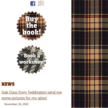
NEWS
Oak Class from Teddington send me
some pictures for my igloo!
November 26, 2020