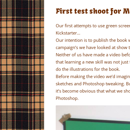
First test shoot for 
Our first attempts to use green scree
Kickstarter…
Our intention is to publish the book 
campaign’s we have looked at show th
Neither of us have made a video be
that learning a new skill was not just
do the illustrations for the book.
Before making the video we’d imagine
sketches and Photoshop tweaking. Bu
it’s become obvious that what we sho
Photoshop.