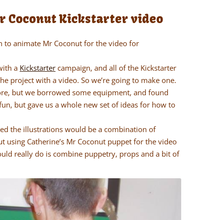
Mr Coconut Kickstarter video
n to animate Mr Coconut for the video for
with a
Kickstarter
campaign, and all of the Kickstarter
e project with a video. So we’re going to make one.
fore, but we borrowed some equipment, and found
 fun, but gave us a whole new set of ideas for how to
d the illustrations would be a combination of
t using Catherine’s Mr Coconut puppet for the video
uld really do is combine puppetry, props and a bit of